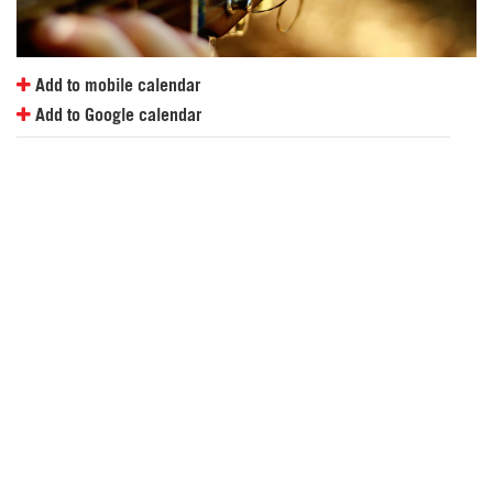
Add to mobile calendar
Add to Google calendar