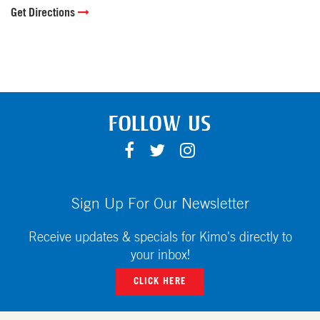
Get Directions
FOLLOW US
F
T
I
A
W
N
C
I
S
E
T
T
Sign Up For Our Newsletter
B
T
A
O
E
G
Receive updates & specials for Kimo's directly to
O
R
R
your inbox!
K
A
CLICK HERE
M