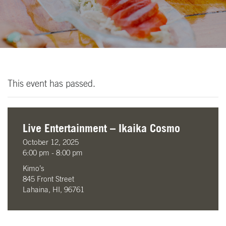
This event has passed.
Live Entertainment – Ikaika Cosmo
October 12, 2025
6:00 pm - 8:00 pm
Kimo’s
845 Front Street
Lahaina, HI, 96761