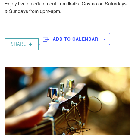
Enjoy live entertainment from Ikaika Cosmo on Saturdays
& Sundays from 6pm-8pm.
ADD TO CALENDAR
SHARE