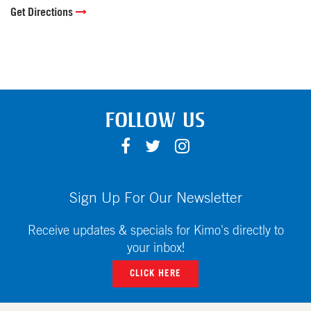
Get Directions
FOLLOW US
F
T
I
A
W
N
C
I
S
E
T
T
Sign Up For Our Newsletter
B
T
A
O
E
G
Receive updates & specials for Kimo's directly to
O
R
R
your inbox!
K
A
CLICK HERE
M