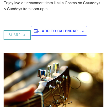
Enjoy live entertainment from Ikaika Cosmo on Saturdays
& Sundays from 6pm-8pm.
ADD TO CALENDAR
SHARE