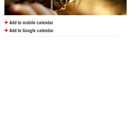
Add to mobile calendar
Add to Google calendar