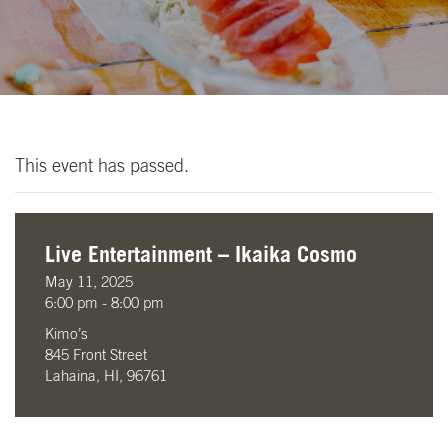
This event has passed.
Live Entertainment – Ikaika Cosmo
May 11, 2025
6:00 pm - 8:00 pm
Kimo’s
845 Front Street
Lahaina, HI, 96761