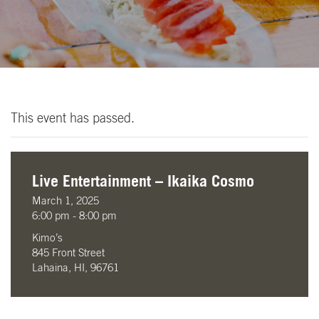
This event has passed.
Live Entertainment – Ikaika Cosmo
March 1, 2025
6:00 pm - 8:00 pm
Kimo’s
845 Front Street
Lahaina, HI, 96761