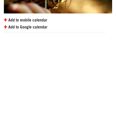
Add to mobile calendar
Add to Google calendar