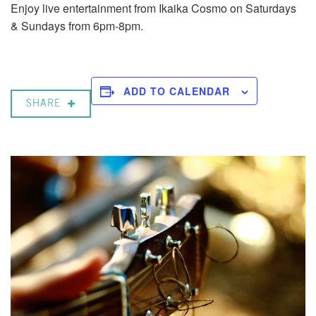
Enjoy live entertainment from Ikaika Cosmo on Saturdays
& Sundays from 6pm-8pm.
ADD TO CALENDAR
SHARE