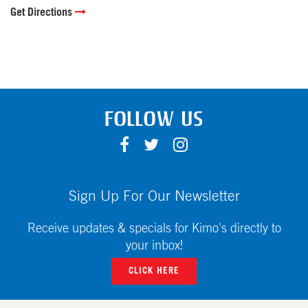
Get Directions
FOLLOW US
F
T
I
A
W
N
C
I
S
E
T
T
Sign Up For Our Newsletter
B
T
A
O
E
G
Receive updates & specials for Kimo's directly to
O
R
R
your inbox!
K
A
CLICK HERE
M