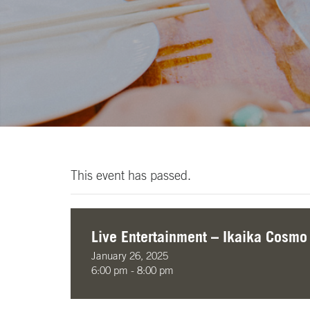
This event has passed.
Live Entertainment – Ikaika Cosmo
January 26, 2025
6:00 pm - 8:00 pm