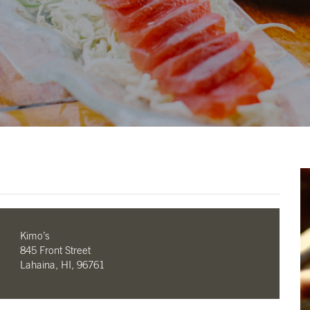
Kimo’s
845 Front Street
Lahaina, HI, 96761