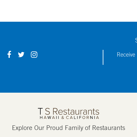
F
T
I
Receive 
A
W
N
C
I
S
E
T
T
B
T
A
O
E
G
O
R
R
K
A
M
Explore Our Proud Family of Restaurants