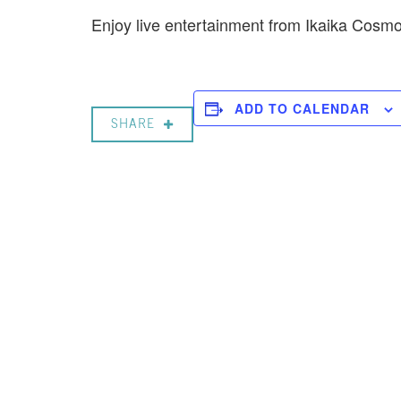
Enjoy live entertainment from Ikaika Cos
ADD TO CALENDAR
SHARE