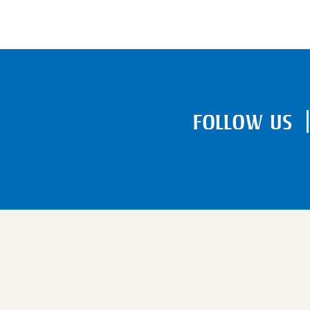
FOLLOW US