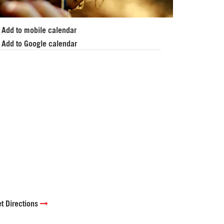
Add to mobile calendar
Add to Google calendar
t Directions