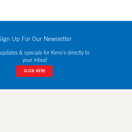
Sign Up For Our Newsletter
updates & specials for Kimo's directly to
your inbox!
CLICK HERE