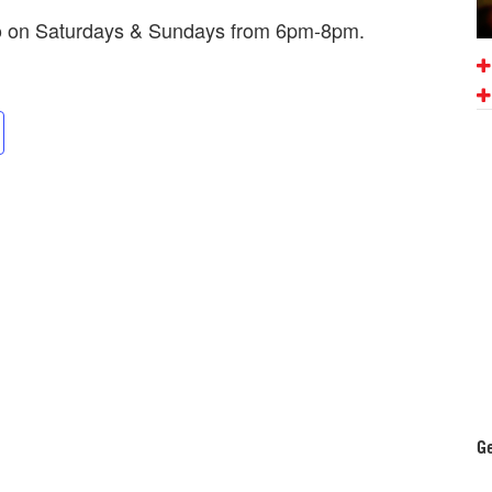
mo on Saturdays & Sundays from 6pm-8pm.
Ge