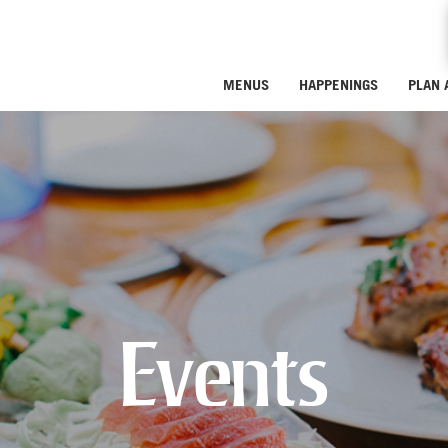
MENUS
HAPPENINGS
PLAN 
Events