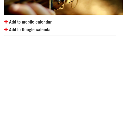
Add to mobile calendar
Add to Google calendar