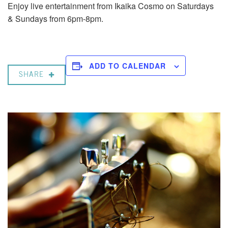
Enjoy live entertainment from Ikaika Cosmo on Saturdays
& Sundays from 6pm-8pm.
ADD TO CALENDAR
SHARE