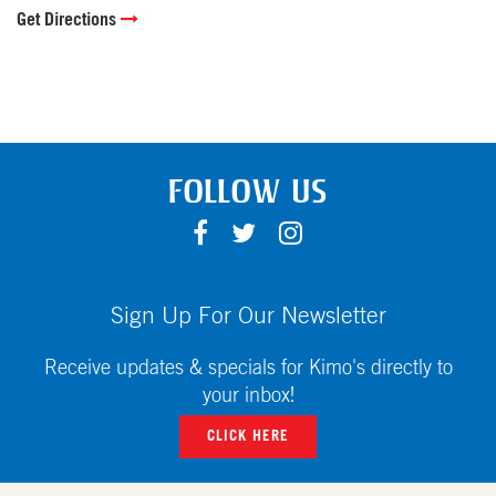
Get Directions
FOLLOW US
F
T
I
A
W
N
C
I
S
E
T
T
Sign Up For Our Newsletter
B
T
A
O
E
G
Receive updates & specials for Kimo's directly to
O
R
R
your inbox!
K
A
CLICK HERE
M