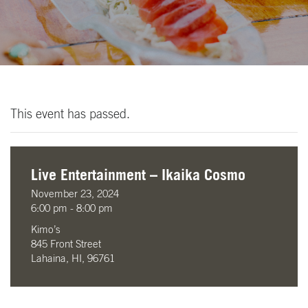
This event has passed.
Live Entertainment – Ikaika Cosmo
November 23, 2024
6:00 pm - 8:00 pm
Kimo’s
845 Front Street
Lahaina, HI, 96761