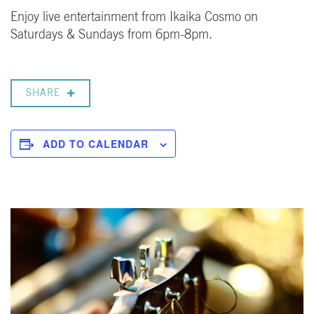
Enjoy live entertainment from Ikaika Cosmo on
Saturdays & Sundays from 6pm-8pm.
SHARE
ADD TO CALENDAR