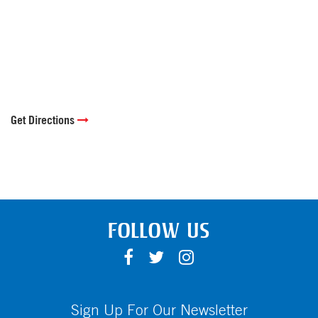
Get Directions
FOLLOW US
F
T
I
A
W
N
C
I
S
E
T
T
Sign Up For Our Newsletter