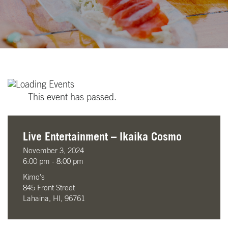
This event has passed.
Live Entertainment – Ikaika Cosmo
November 3, 2024
6:00 pm - 8:00 pm
Kimo’s
845 Front Street
Lahaina, HI, 96761