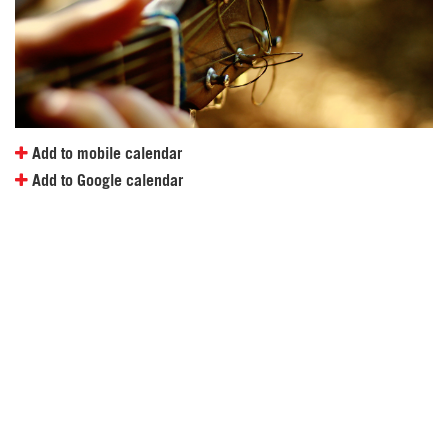
Add to mobile calendar
Add to Google calendar