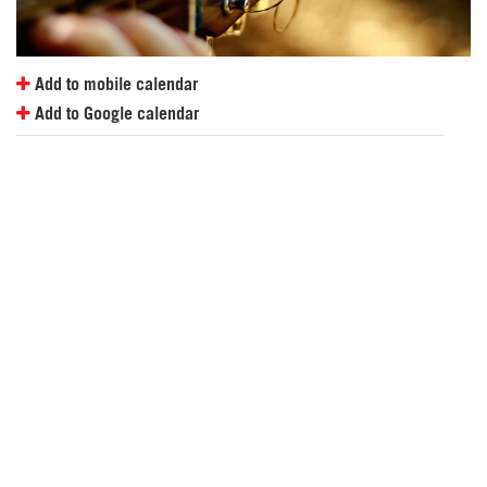
Add to mobile calendar
Add to Google calendar