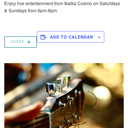
Enjoy live entertainment from Ikaika Cosmo on Saturdays
& Sundays from 6pm-8pm.
ADD TO CALENDAR
SHARE