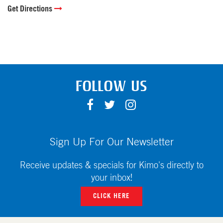
Get Directions
FOLLOW US
F
T
I
A
W
N
C
I
S
E
T
T
Sign Up For Our Newsletter
B
T
A
O
E
G
Receive updates & specials for Kimo's directly to
O
R
R
your inbox!
K
A
CLICK HERE
M