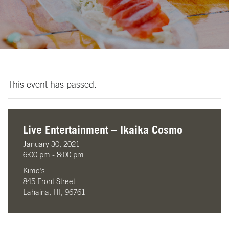
This event has passed.
Live Entertainment – Ikaika Cosmo
January 30, 2021
6:00 pm - 8:00 pm
Kimo’s
845 Front Street
Lahaina, HI, 96761