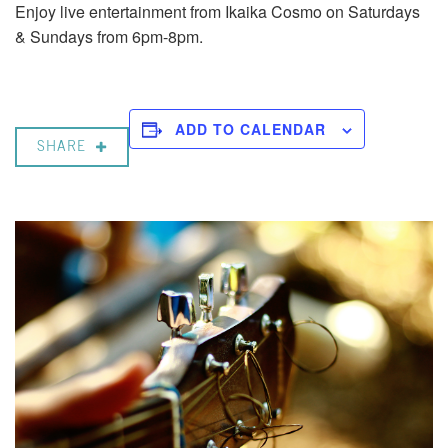
Enjoy live entertainment from Ikaika Cosmo on Saturdays
& Sundays from 6pm-8pm.
ADD TO CALENDAR
SHARE