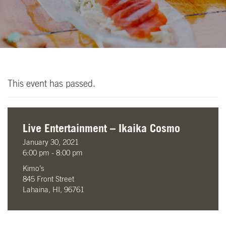
This event has passed.
Live Entertainment – Ikaika Cosmo
January 30, 2021
6:00 pm - 8:00 pm
Kimo’s
845 Front Street
Lahaina, HI, 96761