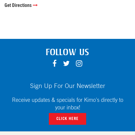
Get Directions
FOLLOW US
F
T
I
A
W
N
C
I
S
E
T
T
Sign Up For Our Newsletter
B
T
A
O
E
G
Receive updates & specials for Kimo's directly to
O
R
R
your inbox!
K
A
CLICK HERE
M