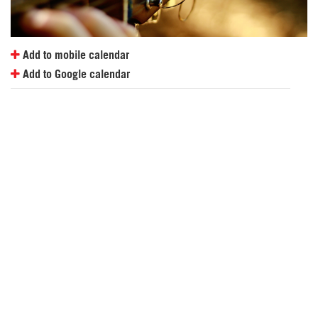
Add to mobile calendar
Add to Google calendar