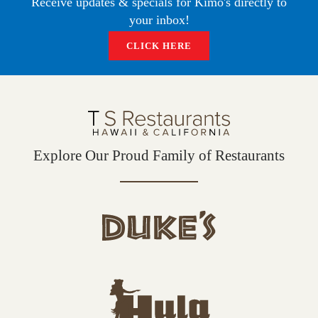
Receive updates & specials for Kimo's directly to
O
E
G
your inbox!
O
R
R
K
A
CLICK HERE
M
Explore Our Proud Family of Restaurants
d
u
k
e
h
s
u
L
l