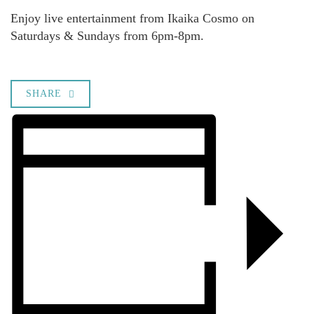
Enjoy live entertainment from Ikaika Cosmo on
Saturdays & Sundays from 6pm-8pm.
SHARE