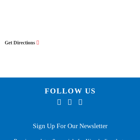
Get Directions
FOLLOW US
F
T
I
A
W
N
C
I
S
Sign Up For Our Newsletter
E
T
T
B
T
A