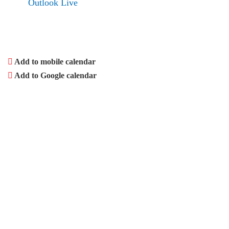
Outlook Live
Add to mobile calendar
Add to Google calendar