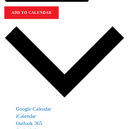
ADD TO CALENDAR
Google Calendar
iCalendar
Outlook 365