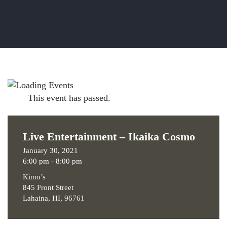
This event has passed.
Live Entertainment – Ikaika Cosmo
January 30, 2021
6:00 pm - 8:00 pm
Kimo’s
845 Front Street
Lahaina, HI, 96761