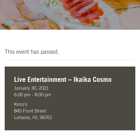
This event has passed.
Live Entertainment – Ikaika Cosmo
January 30, 2021
6:00 pm - 8:00 pm
Kimo’s
845 Front Street
Lahaina, HI, 96761