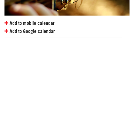
Add to mobile calendar
Add to Google calendar