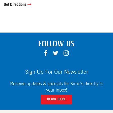
Get Directions
FOLLOW US
F
T
I
A
W
N
C
I
S
E
T
T
Sign Up For Our Newsletter
B
T
A
O
E
G
Receive updates & specials for Kimo's directly to
O
R
R
your inbox!
K
A
CLICK HERE
M