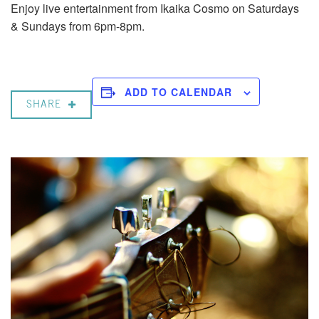
Enjoy live entertainment from Ikaika Cosmo on Saturdays
& Sundays from 6pm-8pm.
ADD TO CALENDAR
SHARE