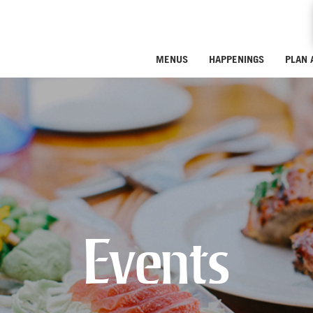
MENUS
HAPPENINGS
PLAN 
Events