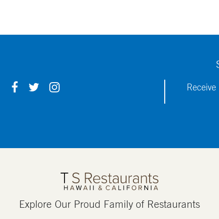
F
T
I
Receive 
A
W
N
C
I
S
E
T
T
B
T
A
O
E
G
O
R
R
K
A
M
Explore Our Proud Family of Restaurants