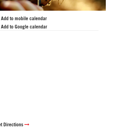
Add to mobile calendar
Add to Google calendar
t Directions