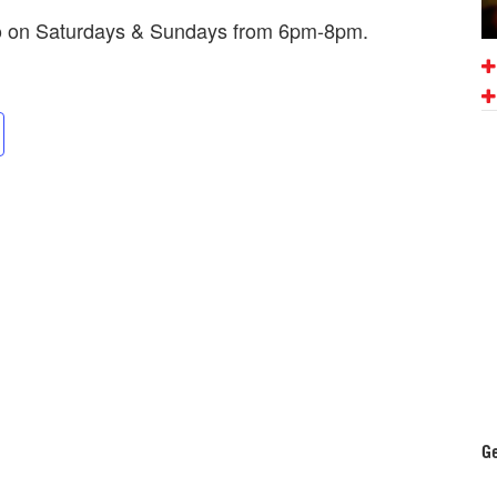
mo on Saturdays & Sundays from 6pm-8pm.
Ge