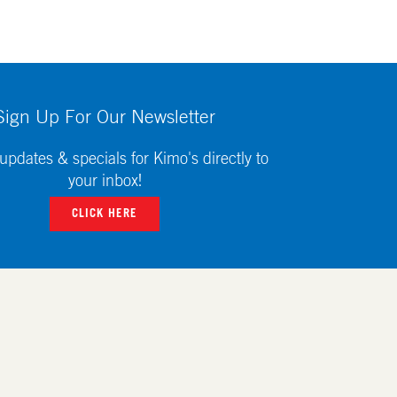
Sign Up For Our Newsletter
updates & specials for Kimo's directly to
your inbox!
CLICK HERE