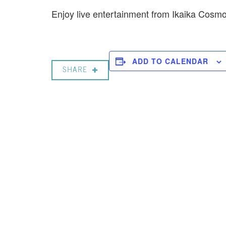
Enjoy live entertainment from Ikaika Cos
ADD TO CALENDAR
SHARE