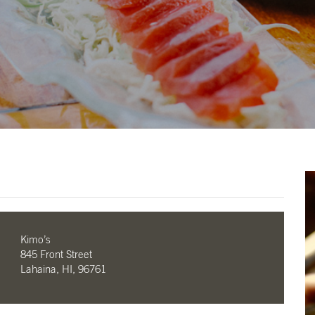
Kimo’s
845 Front Street
Lahaina, HI, 96761