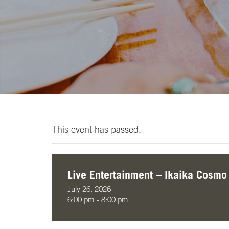
This event has passed.
Live Entertainment – Ikaika Cosmo
July 26, 2026
6:00 pm - 8:00 pm