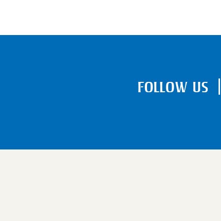
FOLLOW US