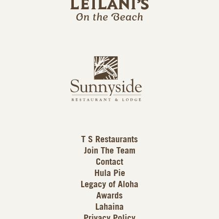
l
a
n
i
s
L
u
o
n
g
n
o
y
s
i
d
T S Restaurants
e
Join The Team
L
Contact
o
Hula Pie
g
Legacy of Aloha
Awards
o
Lahaina
Privacy Policy