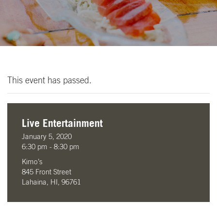
This event has passed.
Live Entertainment
January 5, 2020
6:30 pm - 8:30 pm
Kimo’s
845 Front Street
Lahaina, HI, 96761