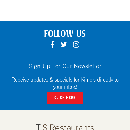
FOLLOW US
F
T
I
A
W
N
C
I
S
E
T
T
Sign Up For Our Newsletter
B
T
A
O
E
G
Receive updates & specials for Kimo's directly to
O
R
R
your inbox!
K
A
CLICK HERE
M