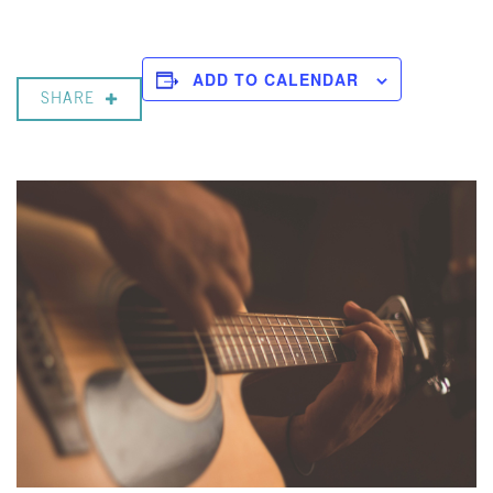
ADD TO CALENDAR
SHARE