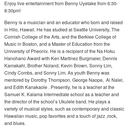
Enjoy live entertainment from Benny Uyetake from 6:30-
8:30pm!
Benny is a musician and an educator who born and raised
in Hilo, Hawaii. He has studied at Seattle University, The
Cornish College of the Arts, and the Berklee College of
Music in Boston, and a Master of Education from the
University of Pheonix. He is a recipient of the Na Hoku
Hanohano Award with Ken Martinez Burgmaier, Dennis
Kamakahi, Brother Noland, Kevin Brown, Sonny Lim,
Cindy Combs, and Sonny Lim. As youth Benny was
mentored by Dorothy Thompson, George Naope, Al Nalei,
and Edith Kanakaole . Presently, he is a teacher at the
Samuel K. Kalama Intermediate school as a teacher and
the director of the school’s Ukulele band. He plays a
variety of musical styles, such as contemporary and
classic
Hawaiian music, pop favorites and a touch of jazz ,rock,
and blues.