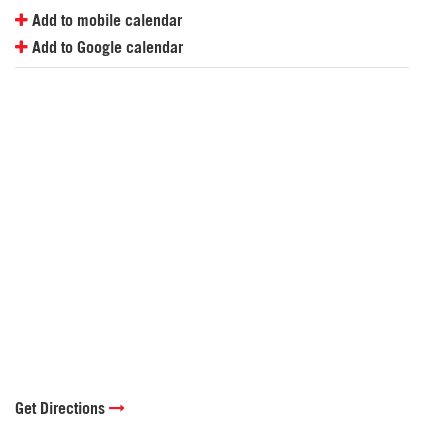
Add to mobile calendar
Add to Google calendar
Get Directions