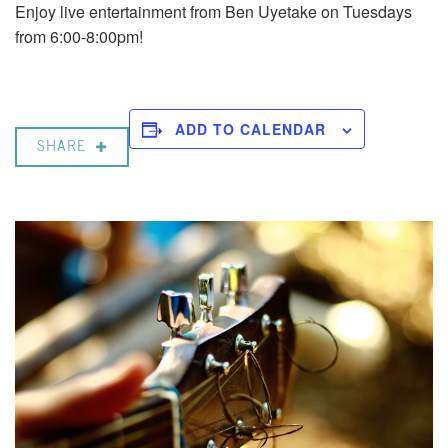
Enjoy live entertainment from Ben Uyetake on Tuesdays
from 6:00-8:00pm!
ADD TO CALENDAR
SHARE