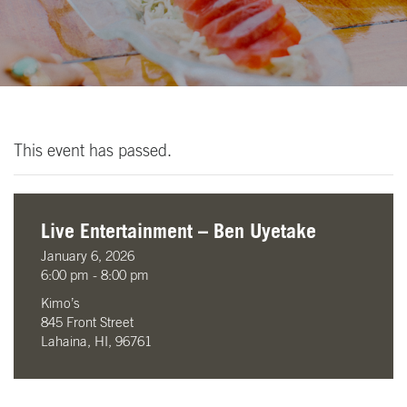
This event has passed.
Live Entertainment – Ben Uyetake
January 6, 2026
6:00 pm - 8:00 pm
Kimo’s
845 Front Street
Lahaina, HI, 96761