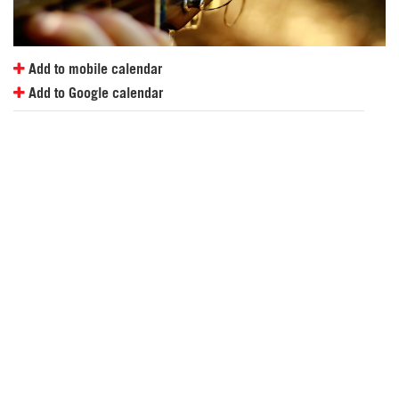
Add to mobile calendar
Add to Google calendar