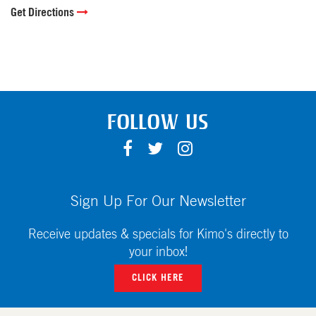
Get Directions
FOLLOW US
F
T
I
A
W
N
C
I
S
E
T
T
Sign Up For Our Newsletter
B
T
A
O
E
G
Receive updates & specials for Kimo's directly to
O
R
R
your inbox!
K
A
CLICK HERE
M