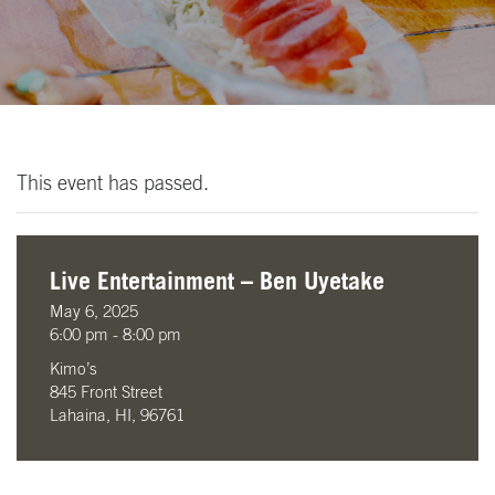
This event has passed.
Live Entertainment – Ben Uyetake
May 6, 2025
6:00 pm - 8:00 pm
Kimo’s
845 Front Street
Lahaina, HI, 96761