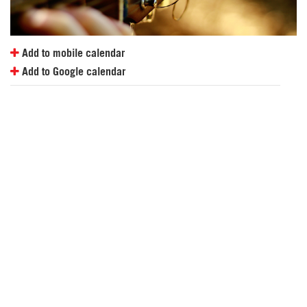
Add to mobile calendar
Add to Google calendar