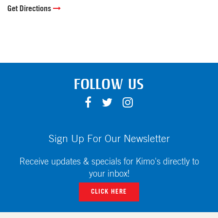
Get Directions
FOLLOW US
F
T
I
A
W
N
C
I
S
E
T
T
Sign Up For Our Newsletter
B
T
A
O
E
G
Receive updates & specials for Kimo's directly to
O
R
R
your inbox!
K
A
CLICK HERE
M