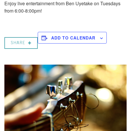
Enjoy live entertainment from Ben Uyetake on Tuesdays
from 6:00-8:00pm!
ADD TO CALENDAR
SHARE