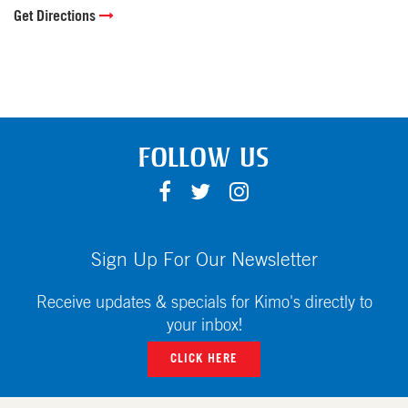
Get Directions
FOLLOW US
F
T
I
A
W
N
C
I
S
E
T
T
Sign Up For Our Newsletter
B
T
A
O
E
G
Receive updates & specials for Kimo's directly to
O
R
R
your inbox!
K
A
CLICK HERE
M