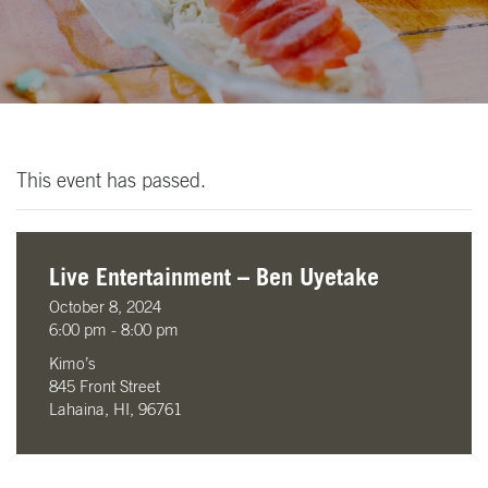
This event has passed.
Live Entertainment – Ben Uyetake
October 8, 2024
6:00 pm - 8:00 pm
Kimo’s
845 Front Street
Lahaina, HI, 96761