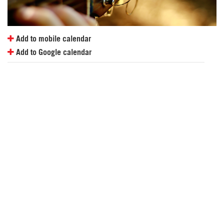
Add to mobile calendar
Add to Google calendar