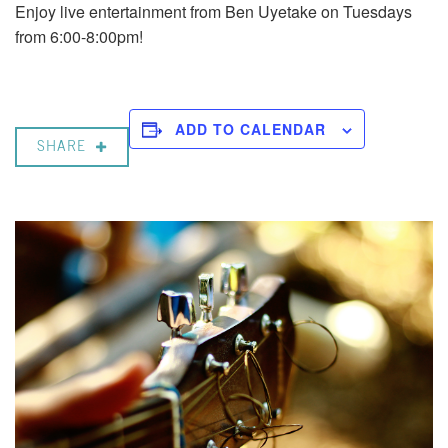
Enjoy live entertainment from Ben Uyetake on Tuesdays
from 6:00-8:00pm!
ADD TO CALENDAR
SHARE