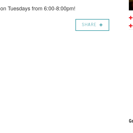
e on Tuesdays from 6:00-8:00pm!
SHARE
Ge