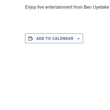
Enjoy live entertainment from Ben Uyetak
ADD TO CALENDAR