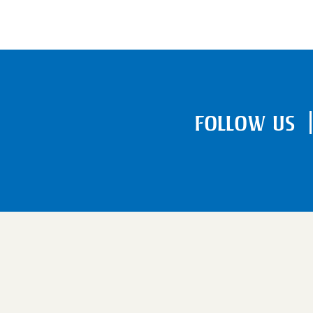
FOLLOW US