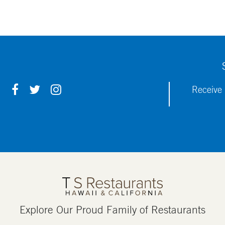
F
T
I
Receive 
A
W
N
C
I
S
E
T
T
B
T
A
O
E
G
O
R
R
K
A
M
Explore Our Proud Family of Restaurants