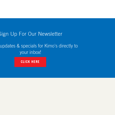
Sign Up For Our Newsletter
updates & specials for Kimo's directly to
your inbox!
CLICK HERE