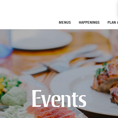
MENUS
HAPPENINGS
PLAN 
Events