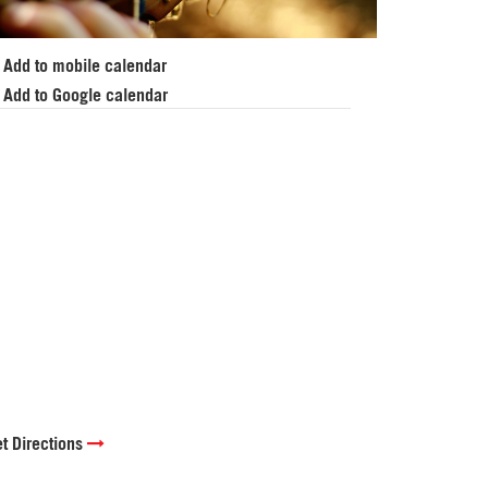
Add to mobile calendar
Add to Google calendar
t Directions