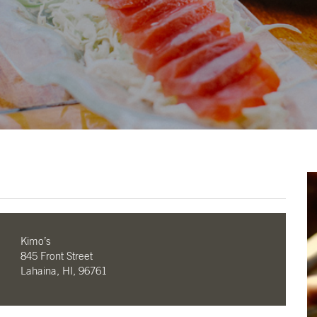
Kimo’s
845 Front Street
Lahaina, HI, 96761