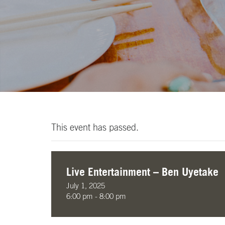
This event has passed.
Live Entertainment – Ben Uyetake
July 1, 2025
6:00 pm - 8:00 pm