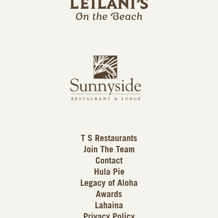
l
a
n
i
s
L
u
o
n
g
n
o
y
s
i
d
T S Restaurants
e
Join The Team
L
Contact
o
Hula Pie
g
Legacy of Aloha
Awards
o
Lahaina
Privacy Policy