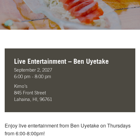
Live Entertainment – Ben Uyetake
September 2, 2027
6:00 pm - 8:00 pm
Kimo’s
845 Front Street
Lahaina, HI, 96761
Enjoy live entertainment from Ben Uyetake on Thursdays
from 6:00-8:00pm!