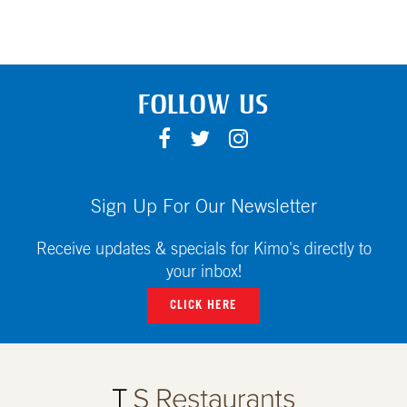
FOLLOW US
F
T
I
A
W
N
C
I
S
E
T
T
Sign Up For Our Newsletter
B
T
A
O
E
G
Receive updates & specials for Kimo's directly to
O
R
R
your inbox!
K
A
CLICK HERE
M