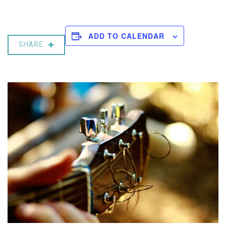
ADD TO CALENDAR
SHARE