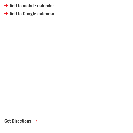
Add to mobile calendar
Add to Google calendar
Get Directions