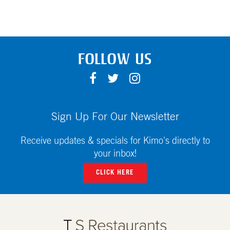
FOLLOW US
F
T
I
A
W
N
C
I
S
E
T
T
Sign Up For Our Newsletter
B
T
A
O
E
G
Receive updates & specials for Kimo's directly to
O
R
R
your inbox!
K
A
CLICK HERE
M