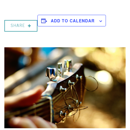
ADD TO CALENDAR
SHARE