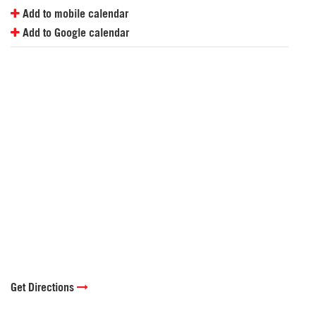
Add to mobile calendar
Add to Google calendar
Get Directions