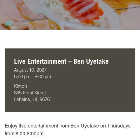
Live Entertainment – Ben Uyetake
August 19, 2027
6:00 pm - 8:00 pm
Kimo’s
845 Front Street
Lahaina, HI, 96761
Enjoy live entertainment from Ben Uyetake on Thursdays
from 6:00-8:00pm!