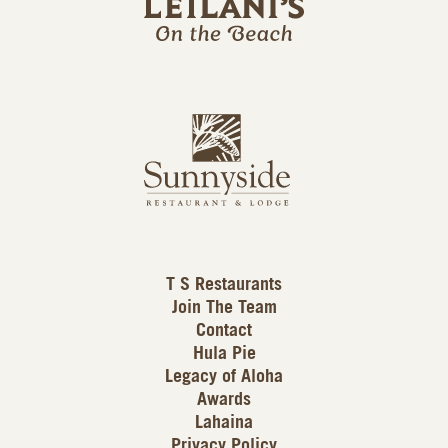
l
a
n
i
s
L
u
o
n
g
n
o
y
s
i
d
T S Restaurants
e
Join The Team
L
Contact
o
Hula Pie
g
Legacy of Aloha
Awards
o
Lahaina
Privacy Policy