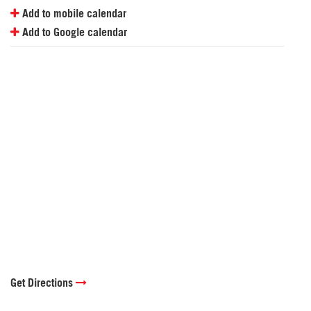
Add to mobile calendar
Add to Google calendar
Get Directions