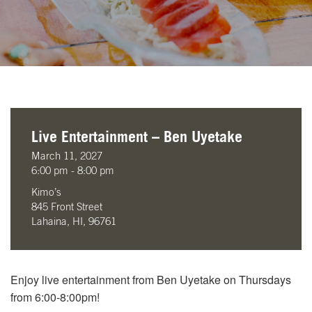
Live Entertainment – Ben Uyetake
March 11, 2027
6:00 pm - 8:00 pm
Kimo’s
845 Front Street
Lahaina, HI, 96761
Enjoy live entertainment from Ben Uyetake on Thursdays
from 6:00-8:00pm!