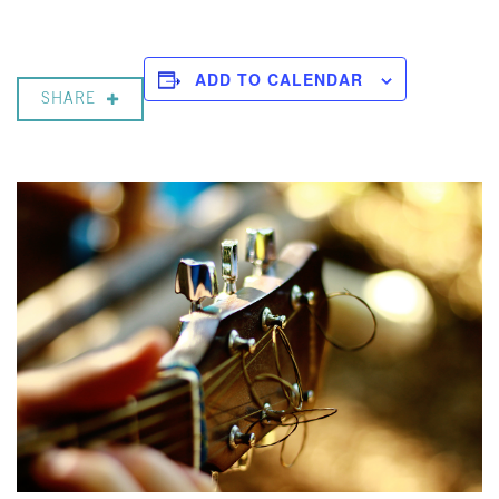
ADD TO CALENDAR
SHARE