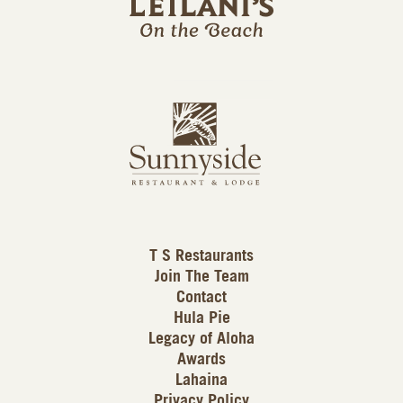
l
a
n
i
s
L
u
o
n
g
n
o
y
s
i
d
T S Restaurants
e
Join The Team
L
Contact
o
Hula Pie
g
Legacy of Aloha
Awards
o
Lahaina
Privacy Policy