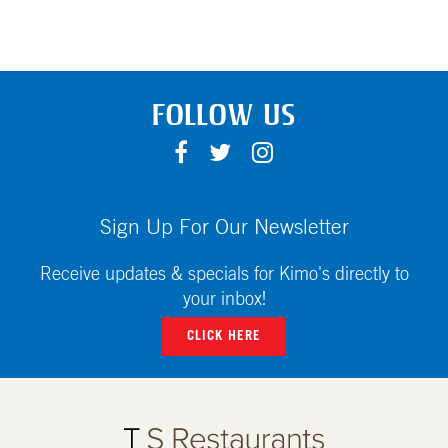
FOLLOW US
F
T
I
A
W
N
C
I
S
E
T
T
Sign Up For Our Newsletter
B
T
A
O
E
G
Receive updates & specials for Kimo's directly to
O
R
R
your inbox!
K
A
CLICK HERE
M