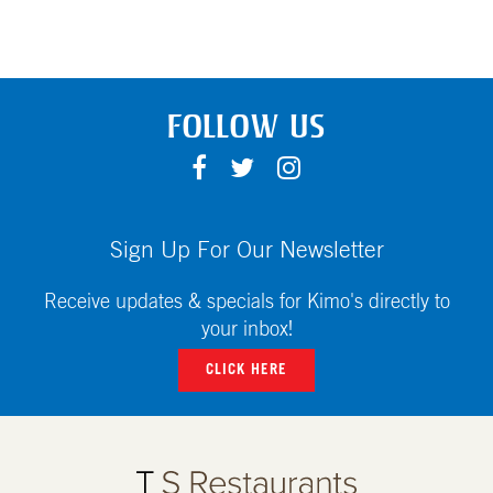
FOLLOW US
F
T
I
A
W
N
C
I
S
E
T
T
Sign Up For Our Newsletter
B
T
A
O
E
G
Receive updates & specials for Kimo's directly to
O
R
R
your inbox!
K
A
CLICK HERE
M