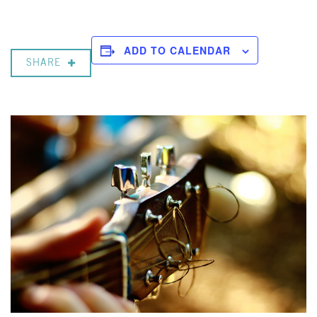
ADD TO CALENDAR
SHARE