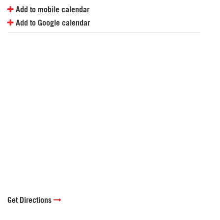
Add to mobile calendar
Add to Google calendar
Get Directions