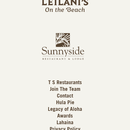
l
a
n
i
s
L
u
o
n
g
n
o
y
s
i
d
T S Restaurants
e
Join The Team
L
Contact
o
Hula Pie
g
Legacy of Aloha
Awards
o
Lahaina
Privacy Policy