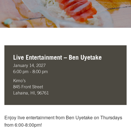
Live Entertainment – Ben Uyetake
January 14, 2027
6:00 pm - 8:00 pm
Kimo’s
845 Front Street
Lahaina, HI, 96761
Enjoy live entertainment from Ben Uyetake on Thursdays
from 6:00-8:00pm!