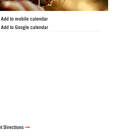
Add to mobile calendar
Add to Google calendar
t Directions