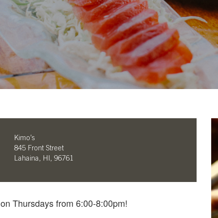
Kimo’s
845 Front Street
Lahaina, HI, 96761
e on Thursdays from 6:00-8:00pm!