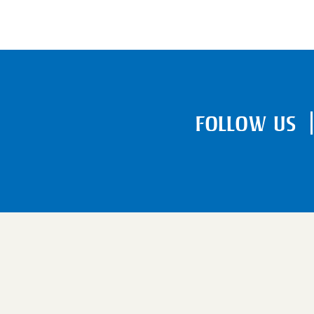
FOLLOW US