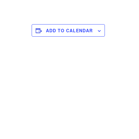
ADD TO CALENDAR