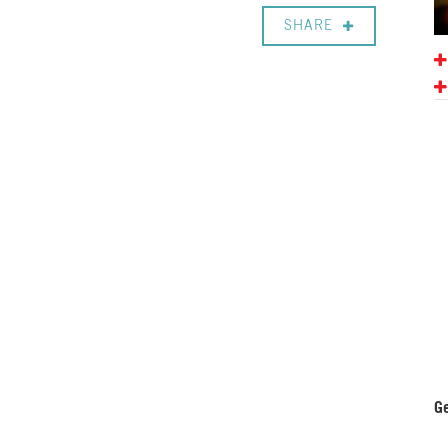
SHARE
Ge