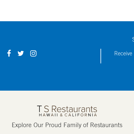
F
T
I
Receive 
A
W
N
C
I
S
E
T
T
B
T
A
O
E
G
O
R
R
K
A
M
Explore Our Proud Family of Restaurants