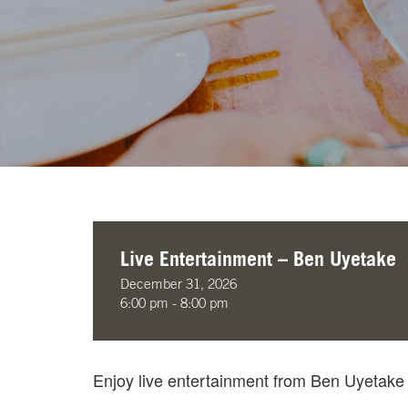
Live Entertainment – Ben Uyetake
December 31, 2026
6:00 pm - 8:00 pm
Enjoy live entertainment from Ben Uyetak