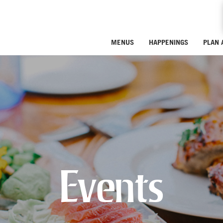
MENUS
HAPPENINGS
PLAN 
Events