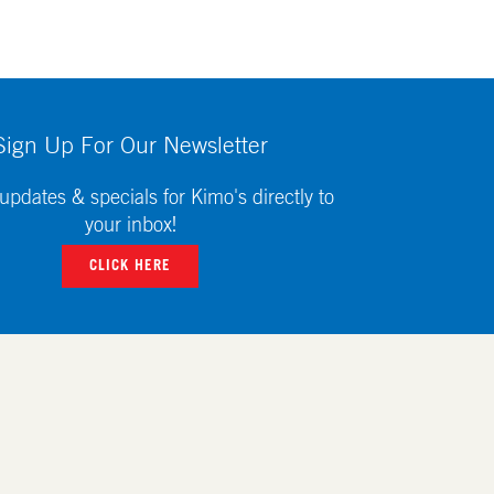
Sign Up For Our Newsletter
updates & specials for Kimo's directly to
your inbox!
CLICK HERE