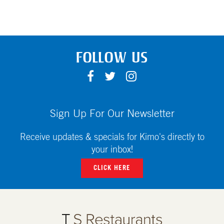
FOLLOW US
F
T
I
A
W
N
C
I
S
E
T
T
Sign Up For Our Newsletter
B
T
A
O
E
G
Receive updates & specials for Kimo's directly to
O
R
R
your inbox!
K
A
CLICK HERE
M