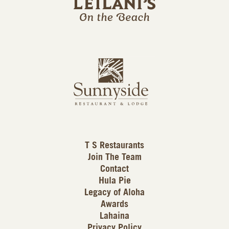
l
a
n
i
s
L
u
o
n
g
n
o
y
s
i
d
T S Restaurants
e
Join The Team
L
Contact
o
Hula Pie
g
Legacy of Aloha
Awards
o
Lahaina
Privacy Policy