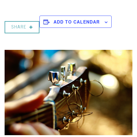
ADD TO CALENDAR
SHARE