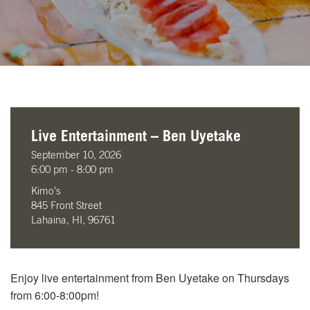
Live Entertainment – Ben Uyetake
September 10, 2026
6:00 pm - 8:00 pm
Kimo’s
845 Front Street
Lahaina, HI, 96761
Enjoy live entertainment from Ben Uyetake on Thursdays
from 6:00-8:00pm!