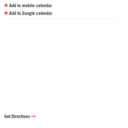
Add to mobile calendar
Add to Google calendar
Get Directions