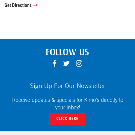
Get Directions
FOLLOW US
F
T
I
A
W
N
C
I
S
E
T
T
Sign Up For Our Newsletter
B
T
A
O
E
G
Receive updates & specials for Kimo's directly to
O
R
R
your inbox!
K
A
CLICK HERE
M