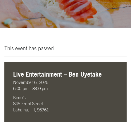
This event has passed.
Live Entertainment – Ben Uyetake
November 6, 2025
6:00 pm - 8:00 pm
Kimo’s
845 Front Street
Lahaina, HI, 96761