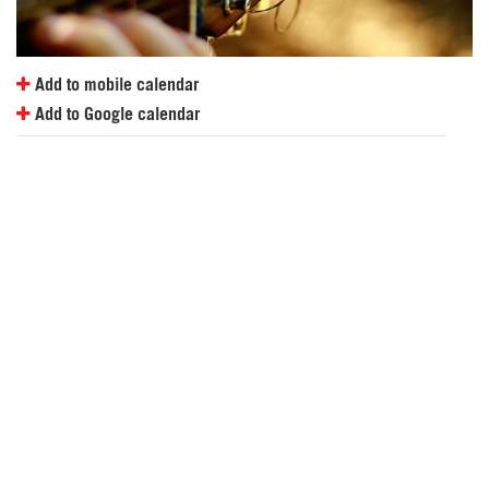
Add to mobile calendar
Add to Google calendar