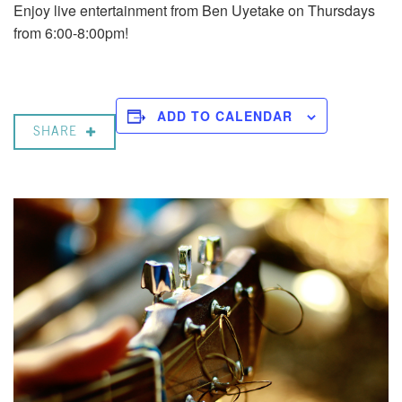
Enjoy live entertainment from Ben Uyetake on Thursdays
from 6:00-8:00pm!
ADD TO CALENDAR
SHARE