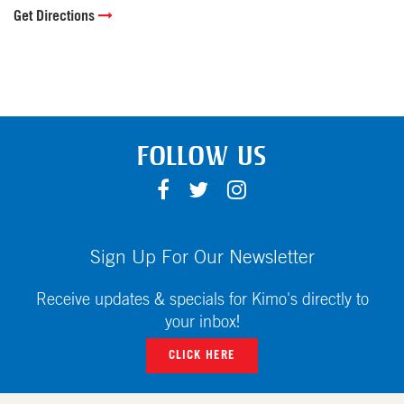
Get Directions
FOLLOW US
F
T
I
A
W
N
C
I
S
E
T
T
Sign Up For Our Newsletter
B
T
A
O
E
G
Receive updates & specials for Kimo's directly to
O
R
R
your inbox!
K
A
CLICK HERE
M