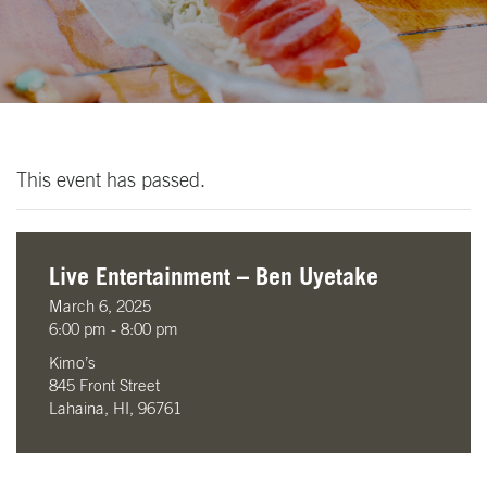
This event has passed.
Live Entertainment – Ben Uyetake
March 6, 2025
6:00 pm - 8:00 pm
Kimo’s
845 Front Street
Lahaina, HI, 96761