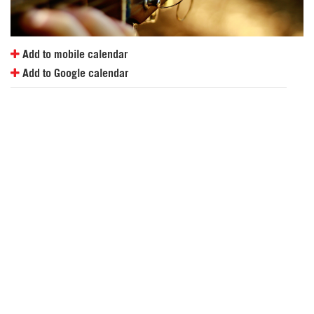
Add to mobile calendar
Add to Google calendar