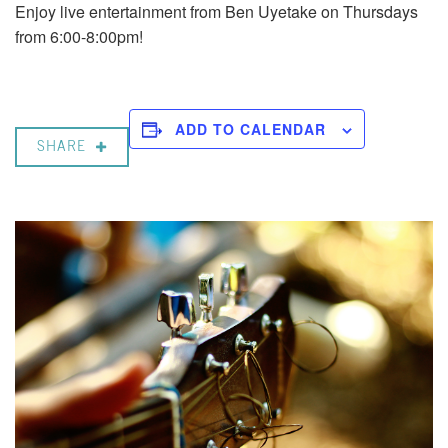
Enjoy live entertainment from Ben Uyetake on Thursdays
from 6:00-8:00pm!
ADD TO CALENDAR
SHARE