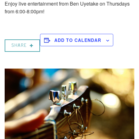
Enjoy live entertainment from Ben Uyetake on Thursdays
from 6:00-8:00pm!
ADD TO CALENDAR
SHARE