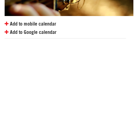
Add to mobile calendar
Add to Google calendar