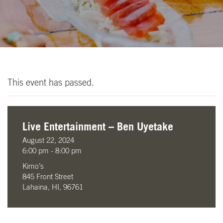
This event has passed.
Live Entertainment – Ben Uyetake
August 22, 2024
6:00 pm - 8:00 pm
Kimo’s
845 Front Street
Lahaina, HI, 96761