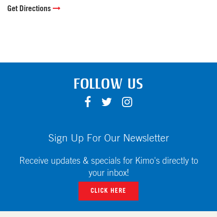
Get Directions
FOLLOW US
F
T
I
A
W
N
C
I
S
E
T
T
Sign Up For Our Newsletter
B
T
A
O
E
G
Receive updates & specials for Kimo's directly to
O
R
R
your inbox!
K
A
CLICK HERE
M