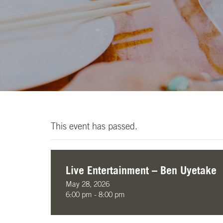
This event has passed.
Live Entertainment – Ben Uyetake
May 28, 2026
6:00 pm - 8:00 pm