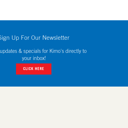
Sign Up For Our Newsletter
updates & specials for Kimo's directly to
your inbox!
CLICK HERE