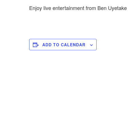
Enjoy live entertainment from Ben Uyetak
ADD TO CALENDAR