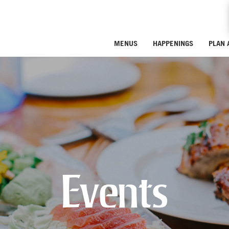
MENUS
HAPPENINGS
PLAN 
Events