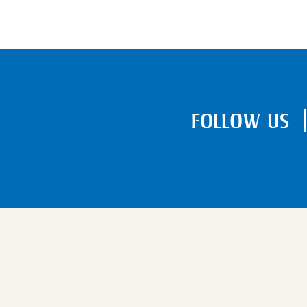
FOLLOW US