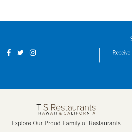
F
T
I
Receive 
A
W
N
C
I
S
E
T
T
B
T
A
O
E
G
O
R
R
K
A
M
Explore Our Proud Family of Restaurants