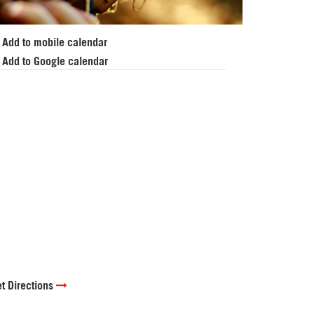
Add to mobile calendar
Add to Google calendar
t Directions