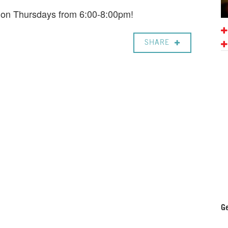
e on Thursdays from 6:00-8:00pm!
SHARE
Ge