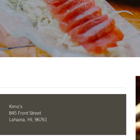
Kimo’s
845 Front Street
Lahaina, HI, 96761