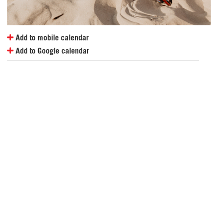
Add to mobile calendar
Add to Google calendar