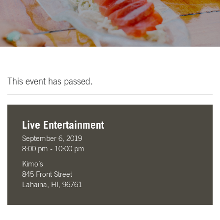
This event has passed.
Live Entertainment
September 6, 2019
8:00 pm - 10:00 pm
Kimo’s
845 Front Street
Lahaina, HI, 96761