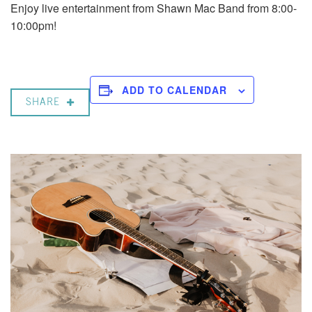
Enjoy live entertainment from Shawn Mac Band from 8:00-
10:00pm!
ADD TO CALENDAR
SHARE