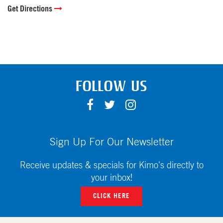
Get Directions
FOLLOW US
F
T
I
A
W
N
C
I
S
E
T
T
Sign Up For Our Newsletter
B
T
A
O
E
G
Receive updates & specials for Kimo's directly to
O
R
R
your inbox!
K
A
CLICK HERE
M