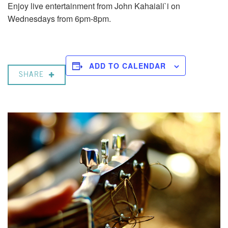
Enjoy live entertainment from John Kahaiali`i on
Wednesdays from 6pm-8pm.
ADD TO CALENDAR
SHARE