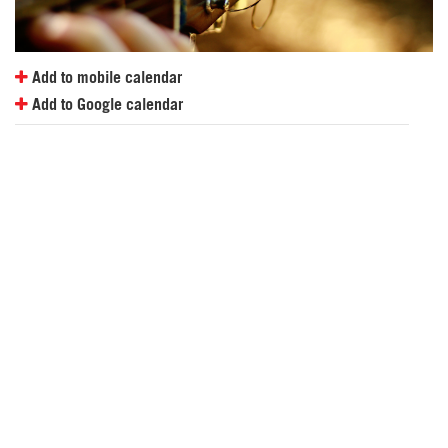
Add to mobile calendar
Add to Google calendar