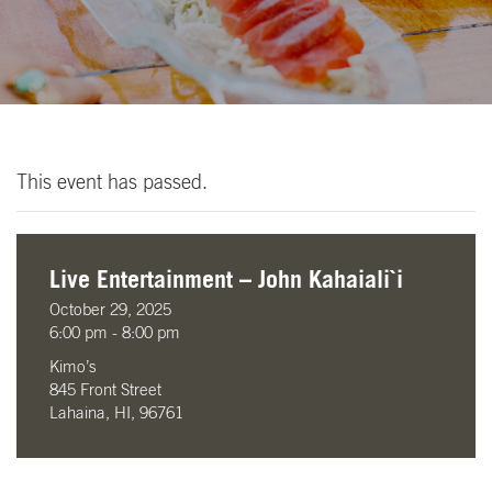
This event has passed.
Live Entertainment – John Kahaiali`i
October 29, 2025
6:00 pm - 8:00 pm
Kimo’s
845 Front Street
Lahaina, HI, 96761