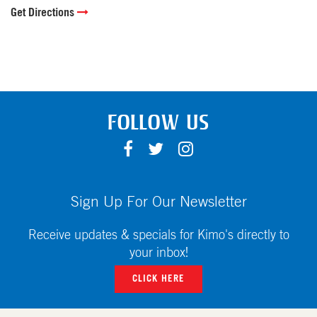
Get Directions
FOLLOW US
F
T
I
A
W
N
C
I
S
E
T
T
Sign Up For Our Newsletter
B
T
A
O
E
G
Receive updates & specials for Kimo's directly to
O
R
R
your inbox!
K
A
CLICK HERE
M