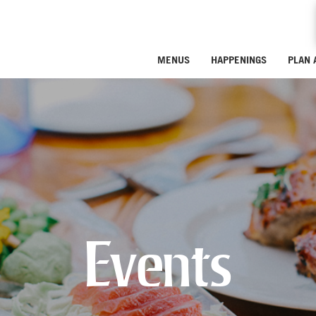
MENUS
HAPPENINGS
PLAN 
Events