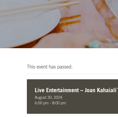
This event has passed.
Live Entertainment – Joan Kahaiali`
August 30, 2024
6:00 pm - 8:00 pm