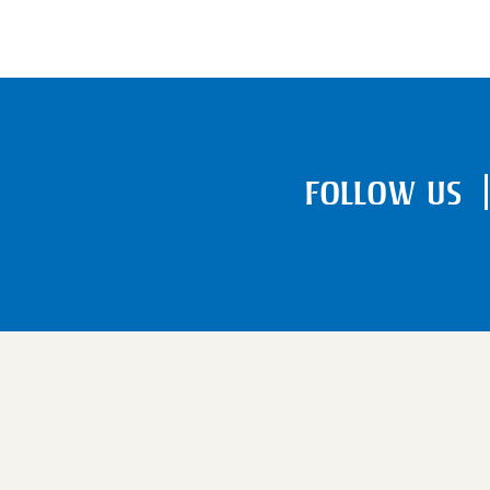
FOLLOW US