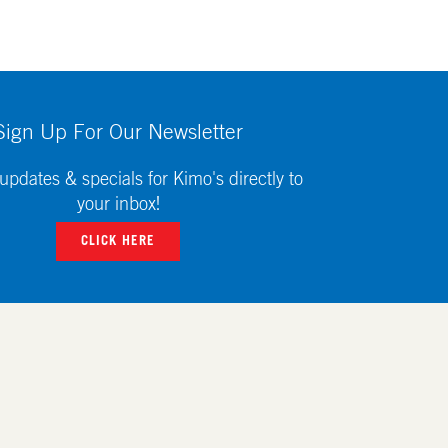
Sign Up For Our Newsletter
updates & specials for Kimo's directly to
your inbox!
CLICK HERE