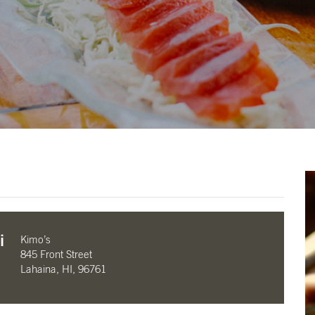
i
Kimo’s
845 Front Street
Lahaina, HI, 96761