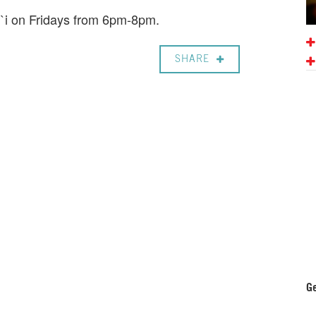
i`i on Fridays from 6pm-8pm.
SHARE
Ge