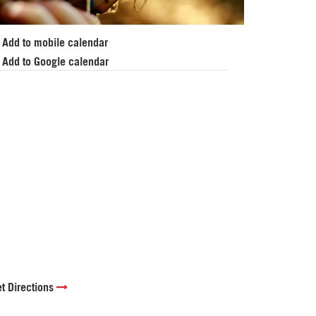
Add to mobile calendar
Add to Google calendar
t Directions