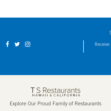
F
T
I
Receive 
A
W
N
C
I
S
E
T
T
B
T
A
O
E
G
O
R
R
K
A
M
Explore Our Proud Family of Restaurants