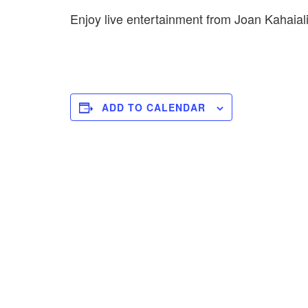
Enjoy live entertainment from Joan Kahaial
ADD TO CALENDAR