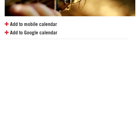
Add to mobile calendar
Add to Google calendar