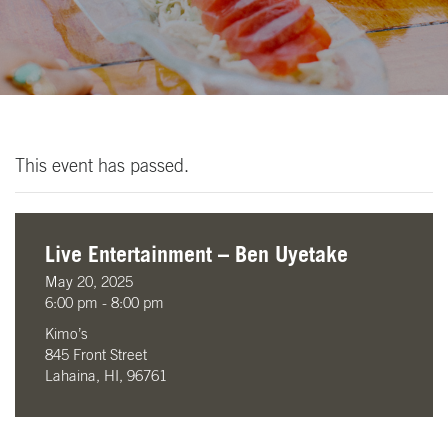
This event has passed.
Live Entertainment – Ben Uyetake
May 20, 2025
6:00 pm - 8:00 pm
Kimo’s
845 Front Street
Lahaina, HI, 96761