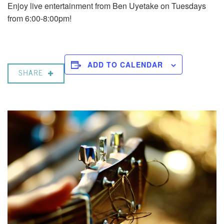
Enjoy live entertainment from Ben Uyetake on Tuesdays
from 6:00-8:00pm!
ADD TO CALENDAR
SHARE