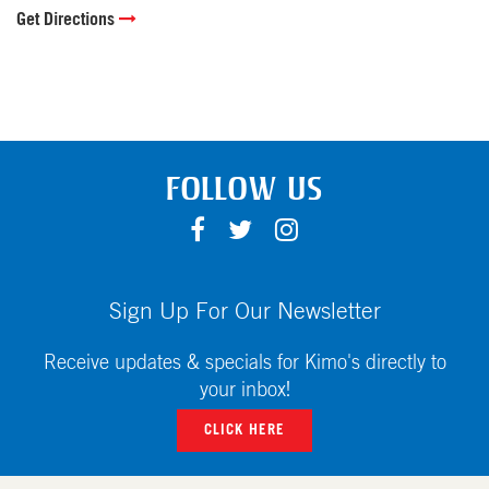
Get Directions
FOLLOW US
F
T
I
A
W
N
C
I
S
E
T
T
Sign Up For Our Newsletter
B
T
A
O
E
G
Receive updates & specials for Kimo's directly to
O
R
R
your inbox!
K
A
CLICK HERE
M