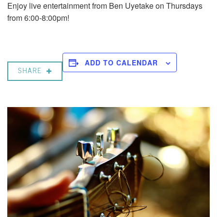
Enjoy live entertainment from Ben Uyetake on Thursdays
from 6:00-8:00pm!
ADD TO CALENDAR
SHARE