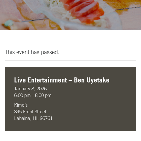
This event has passed.
Live Entertainment – Ben Uyetake
January 8, 2026
6:00 pm - 8:00 pm
Kimo’s
845 Front Street
Lahaina, HI, 96761