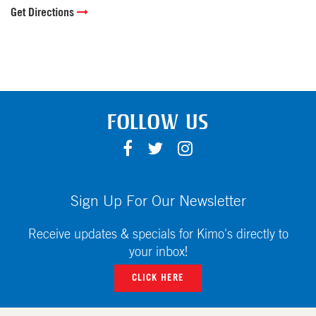
Get Directions
FOLLOW US
F
T
I
A
W
N
C
I
S
E
T
T
Sign Up For Our Newsletter
B
T
A
O
E
G
Receive updates & specials for Kimo's directly to
O
R
R
your inbox!
K
A
CLICK HERE
M