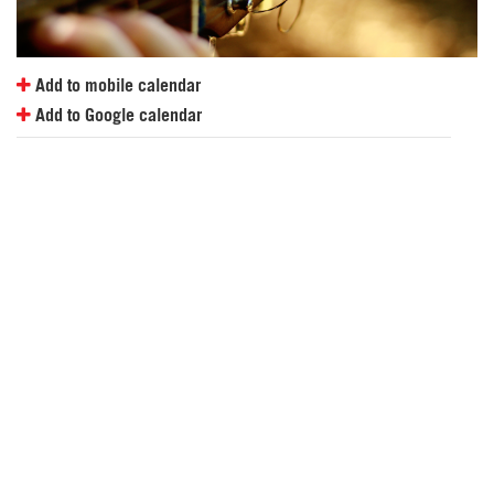
Add to mobile calendar
Add to Google calendar