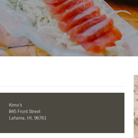
Kimo’s
845 Front Street
Lahaina, HI, 96761