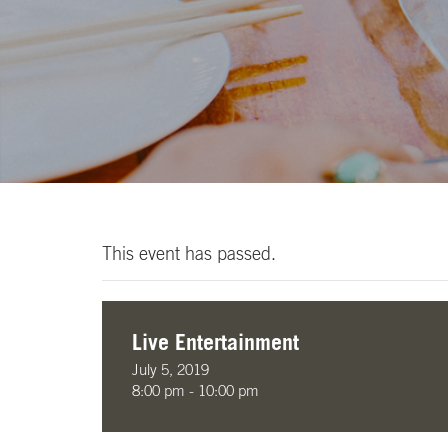
This event has passed.
Live Entertainment
July 5, 2019
8:00 pm - 10:00 pm