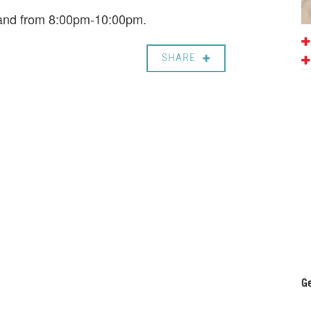
 Band from 8:00pm-10:00pm.
SHARE
Ge