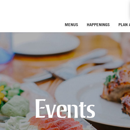
MENUS
HAPPENINGS
PLAN 
Events