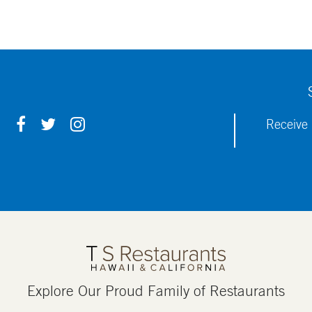
F
T
I
Receive 
A
W
N
C
I
S
E
T
T
B
T
A
O
E
G
O
R
R
K
A
M
Explore Our Proud Family of Restaurants