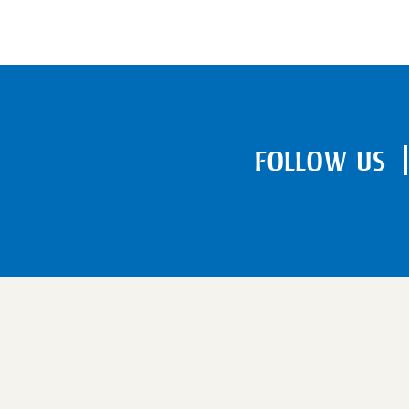
FOLLOW US