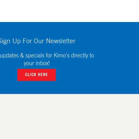
Sign Up For Our Newsletter
updates & specials for Kimo's directly to
your inbox!
CLICK HERE