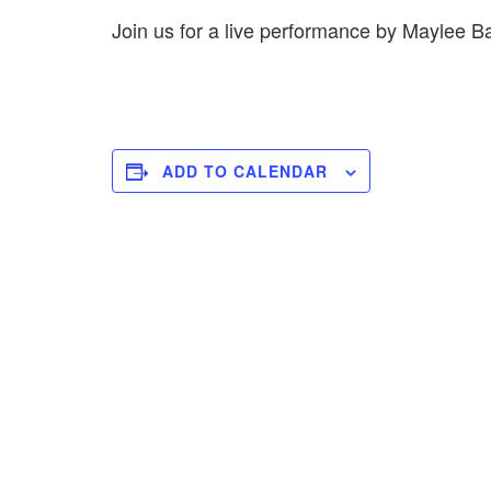
Join us for a live performance by Maylee
ADD TO CALENDAR