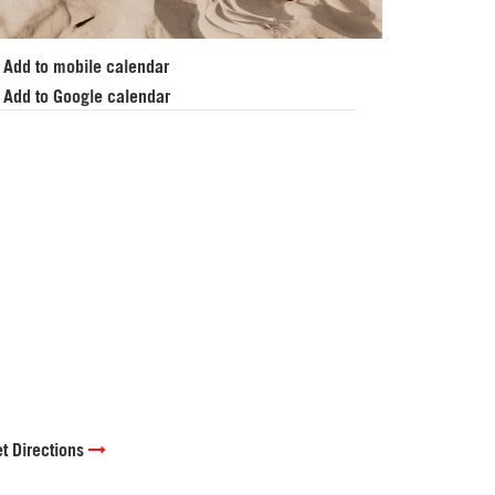
Add to mobile calendar
Add to Google calendar
t Directions